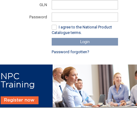
GLN
Password
I agree to the National Product
Catalogue terms.
Login
Password forgotten?