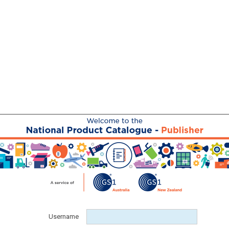
Username