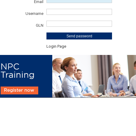
Email
Username
GLN
Send password
Login Page