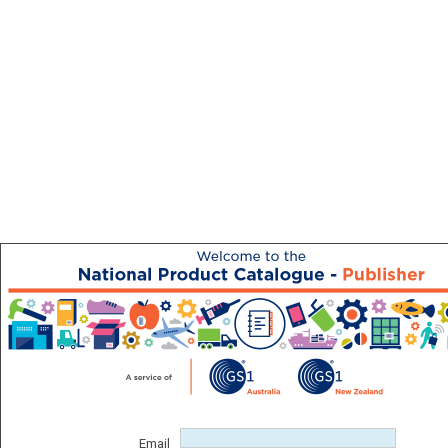
Email