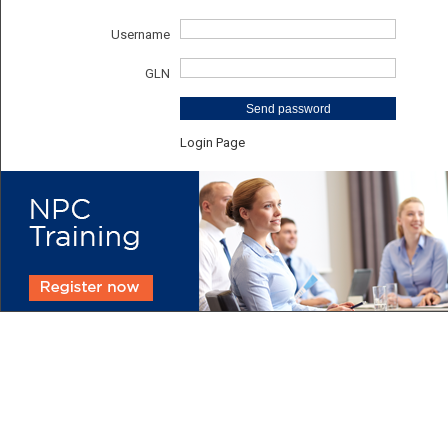
Username
GLN
Send password
Login Page